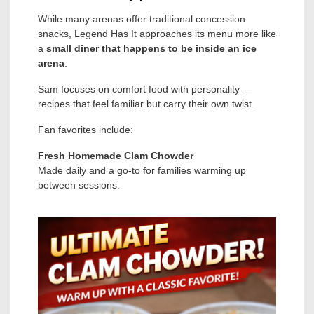
While many arenas offer traditional concession
snacks, Legend Has It approaches its menu more like
a
small diner that happens to be inside an ice
arena
.
Sam focuses on comfort food with personality —
recipes that feel familiar but carry their own twist.
Fan favorites include:
Fresh Homemade Clam Chowder
Made daily and a go-to for families warming up
between sessions.