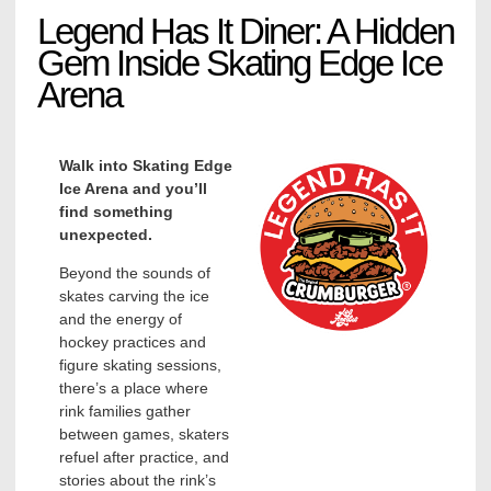
Legend Has It Diner: A Hidden
Gem Inside Skating Edge Ice
Arena
Walk into Skating Edge
Ice Arena and you’ll
find something
unexpected.
Beyond the sounds of
skates carving the ice
and the energy of
hockey practices and
figure skating sessions,
there’s a place where
rink families gather
between games, skaters
refuel after practice, and
stories about the rink’s