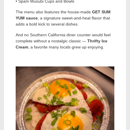
• Spam Musubi Cups and Bowls
The menu also features the house-made
GET SUM
YUM sauce
, a signature sweet-and-heat flavor that
adds a bold kick to several dishes.
And no Southern California diner counter would feel
complete without a nostalgic classic —
Thrifty Ice
Cream
, a favorite many locals grew up enjoying.