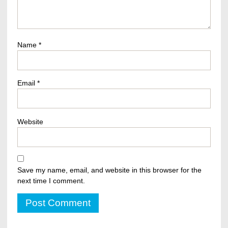
Name
*
Email
*
Website
Save my name, email, and website in this browser for the
next time I comment.