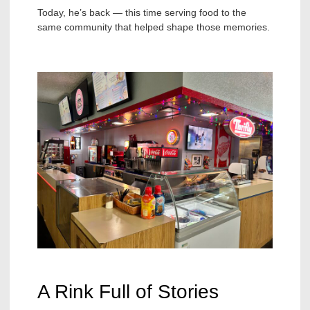
Today, he’s back — this time serving food to the
same community that helped shape those memories.
A Rink Full of Stories