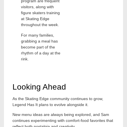
program are frequent
visitors, along with
figure skaters training
at Skating Edge
throughout the week.
For many families,
grabbing a meal has
become part of the
rhythm of a day at the
rink.
Looking Ahead
As the Skating Edge community continues to grow,
Legend Has It plans to evolve alongside it.
New menu ideas are always being explored, and Sam
continues experimenting with comfort-food favorites that
reflect both nostalgia and creativity.