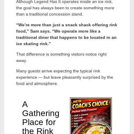
Although Legend Has It operates inside an ice rink,
the goal has always been to create something more
than a traditional concession stand.
“We’re more than just a snack shack offering rink
food,” Sam says. “We operate more like a
traditional diner that happens to be located in an
ice skating rink.”
That difference is something visitors notice right
away.
Many guests arrive expecting the typical rink
experience — but leave pleasantly surprised by the
food and atmosphere.
A
Gathering
Place for
the Rink