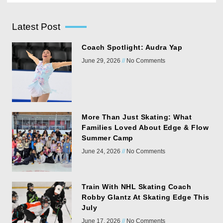
Latest Post
Coach Spotlight: Audra Yap
June 29, 2026
No Comments
More Than Just Skating: What
Families Loved About Edge & Flow
Summer Camp
June 24, 2026
No Comments
Train With NHL Skating Coach
Robby Glantz At Skating Edge This
July
June 17, 2026
No Comments