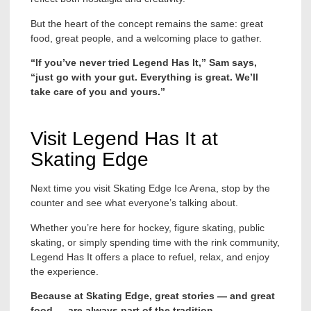
But the heart of the concept remains the same: great
food, great people, and a welcoming place to gather.
“If you’ve never tried Legend Has It,” Sam says,
“just go with your gut. Everything is great. We’ll
take care of you and yours.”
Visit Legend Has It at
Skating Edge
Next time you visit Skating Edge Ice Arena, stop by the
counter and see what everyone’s talking about.
Whether you’re here for hockey, figure skating, public
skating, or simply spending time with the rink community,
Legend Has It offers a place to refuel, relax, and enjoy
the experience.
Because at Skating Edge, great stories — and great
food — are always part of the tradition.