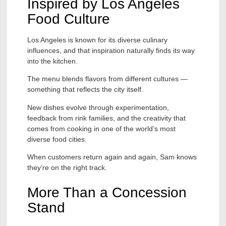
Inspired by Los Angeles
Food Culture
Los Angeles is known for its diverse culinary
influences, and that inspiration naturally finds its way
into the kitchen.
The menu blends flavors from different cultures —
something that reflects the city itself.
New dishes evolve through experimentation,
feedback from rink families, and the creativity that
comes from cooking in one of the world’s most
diverse food cities.
When customers return again and again, Sam knows
they’re on the right track.
More Than a Concession
Stand