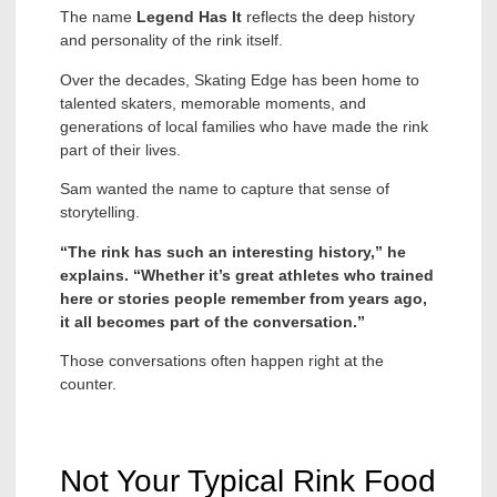
The name
Legend Has It
reflects the deep history
and personality of the rink itself.
Over the decades, Skating Edge has been home to
talented skaters, memorable moments, and
generations of local families who have made the rink
part of their lives.
Sam wanted the name to capture that sense of
storytelling.
“The rink has such an interesting history,” he
explains. “Whether it’s great athletes who trained
here or stories people remember from years ago,
it all becomes part of the conversation.”
Those conversations often happen right at the
counter.
Not Your Typical Rink Food