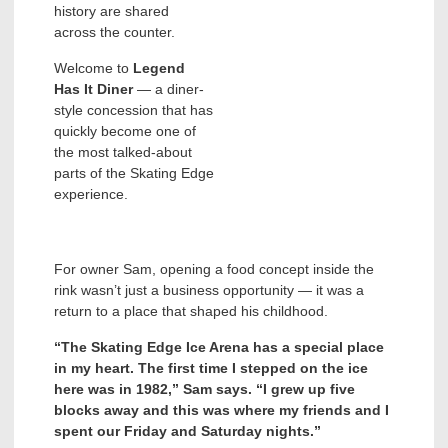
history are shared
across the counter.
Welcome to
Legend
Has It
Diner
— a diner-
style concession that has
quickly become one of
the most talked-about
parts of the Skating Edge
experience.
For owner Sam, opening a food concept inside the
rink wasn’t just a business opportunity — it was a
return to a place that shaped his childhood.
“The Skating Edge Ice Arena has a special place
in my heart. The first time I stepped on the ice
here was in 1982,” Sam says. “I grew up five
blocks away and this was where my friends and I
spent our Friday and Saturday nights.”