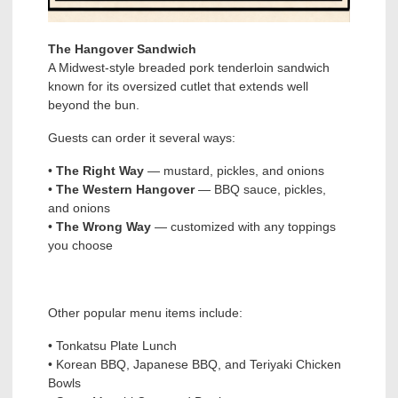
The Hangover Sandwich
A Midwest-style breaded pork tenderloin sandwich
known for its oversized cutlet that extends well
beyond the bun.
Guests can order it several ways:
•
The Right Way
— mustard, pickles, and onions
•
The Western Hangover
— BBQ sauce, pickles,
and onions
•
The Wrong Way
— customized with any toppings
you choose
Other popular menu items include:
• Tonkatsu Plate Lunch
• Korean BBQ, Japanese BBQ, and Teriyaki Chicken
Bowls