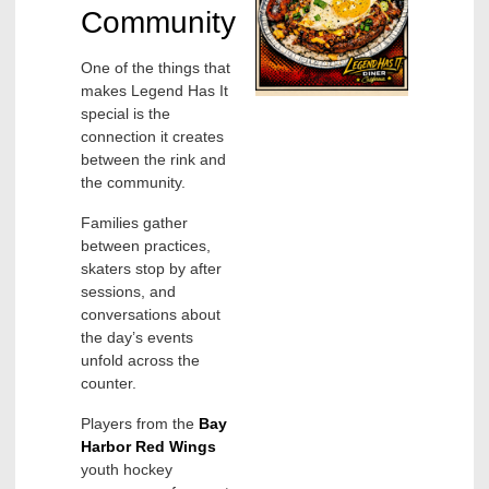
Community
One of the things that
makes Legend Has It
special is the
connection it creates
between the rink and
the community.
Families gather
between practices,
skaters stop by after
sessions, and
conversations about
the day’s events
unfold across the
counter.
Players from the
Bay
Harbor Red Wings
youth hockey