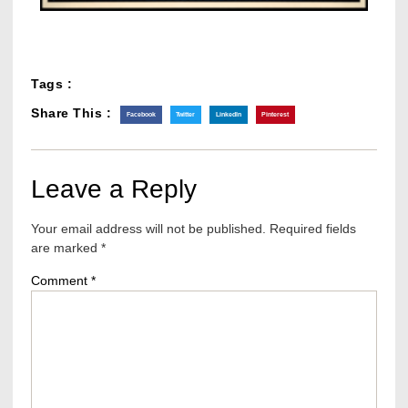
Tags :
Share This :
Facebook
Twitter
LinkedIn
Pinterest
Leave a Reply
Your email address will not be published.
Required fields
are marked
*
Comment
*