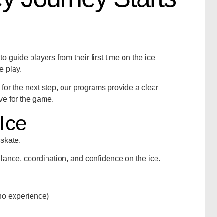
 guide players from their first time on the ice
e play.
y for the next step, our programs provide a clear
ove for the game.
Ice
skate.
lance, coordination, and confidence on the ice.
o no experience)