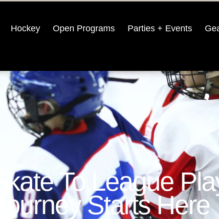
Hockey
Open Programs
Parties + Events
Gea
Skate To League Pla
Journey Starts Here