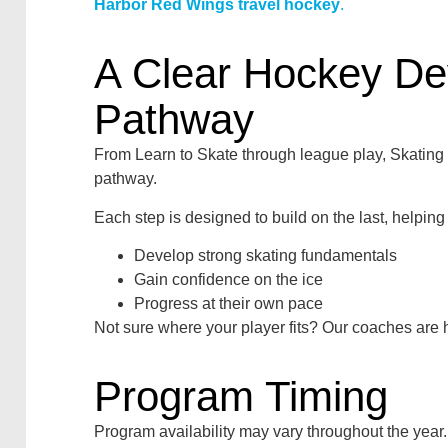
Harbor Red Wings travel hockey
.
A Clear Hockey D
Pathway
From Learn to Skate through league play, Skatin
pathway.
Each step is designed to build on the last, helping
Develop strong skating fundamentals
Gain confidence on the ice
Progress at their own pace
Not sure where your player fits? Our coaches are h
Program Timing
Program availability may vary throughout the year.