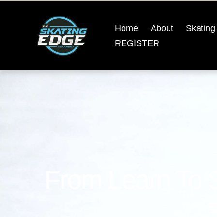
Home
About
Skating
REGISTER
From Learn To 