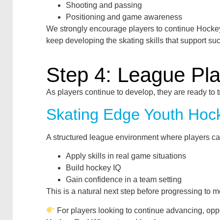
Shooting and passing
Positioning and game awareness
We strongly encourage players to continue Hockey
keep developing the skating skills that support su
Step 4: League Pl
As players continue to develop, they are ready to 
Skating Edge Youth Hoc
A structured league environment where players ca
Apply skills in real game situations
Build hockey IQ
Gain confidence in a team setting
This is a natural next step before progressing to m
For players looking to continue advancing, opp