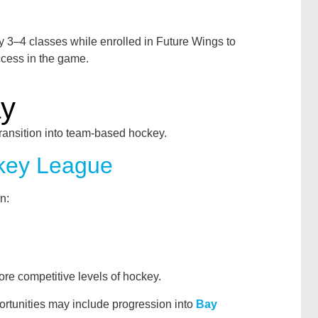
 3–4 classes while enrolled in Future Wings to
ccess in the game.
ay
transition into team-based hockey.
key League
n:
ore competitive levels of hockey.
ortunities may include progression into
Bay