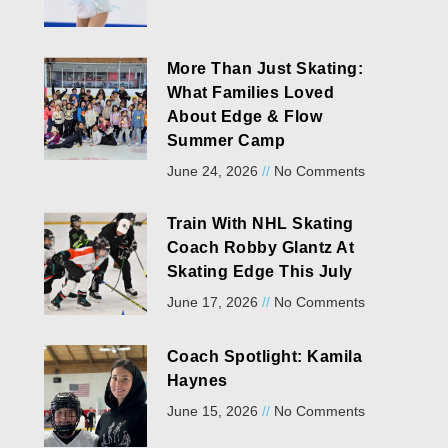
More Than Just Skating:
What Families Loved
About Edge & Flow
Summer Camp
June 24, 2026
No Comments
Train With NHL Skating
Coach Robby Glantz At
Skating Edge This July
June 17, 2026
No Comments
Coach Spotlight: Kamila
Haynes
June 15, 2026
No Comments