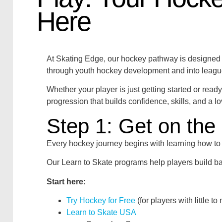
Here
At Skating Edge, our hockey pathway is designed to
through youth hockey development and into leagu
Whether your player is just getting started or read
progression that builds confidence, skills, and a l
Step 1: Get on the 
Every hockey journey begins with learning how to 
Our Learn to Skate programs help players build ba
Start here:
Try Hockey for Free
(for players with little t
Learn to Skate USA