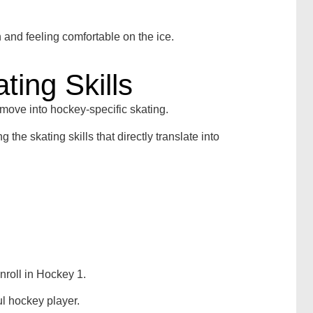
n and feeling comfortable on the ice.
ting Skills
 move into hockey-specific skating.
he skating skills that directly translate into
nroll in Hockey 1.
ul hockey player.