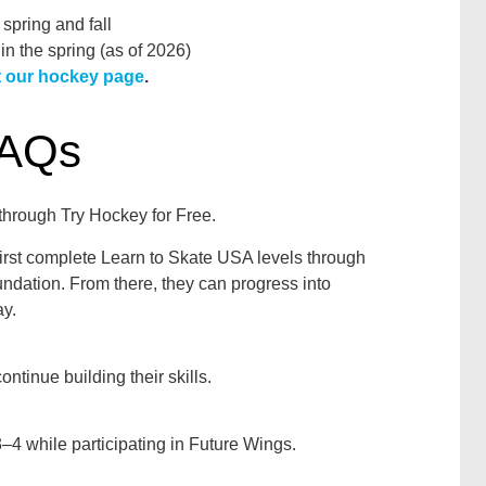
 spring and fall
 in the spring (as of 2026)
it our hockey page
.
FAQs
 through Try Hockey for Free.
first complete Learn to Skate USA levels through
oundation. From there, they can progress into
y.
ontinue building their skills.
4 while participating in Future Wings.