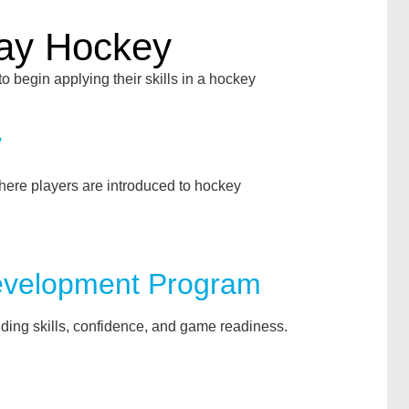
lay Hockey
to begin applying their skills in a hockey
y
here players are introduced to hockey
evelopment Program
ding skills, confidence, and game readiness.