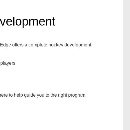
evelopment
g Edge offers a complete hockey development
 players:
ere to help guide you to the right program.