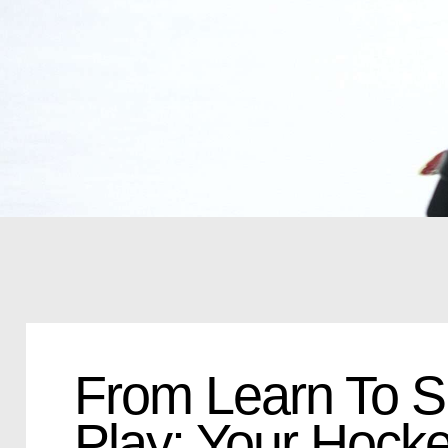
From Learn To S
Play: Your Hocke