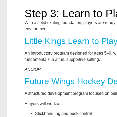
Step 3: Learn to P
With a solid skating foundation, players are ready 
environment.
Little Kings Learn to Pla
An introductory program designed for ages 5–9, w
fundamentals in a fun, supportive setting.
AND/OR
Future Wings Hockey D
A structured development program focused on buil
Players will work on:
Stickhandling and puck control