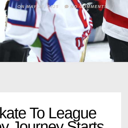
ON
MAY 27, 2025
NO COMMENTS
kate To League
y Journey Starts