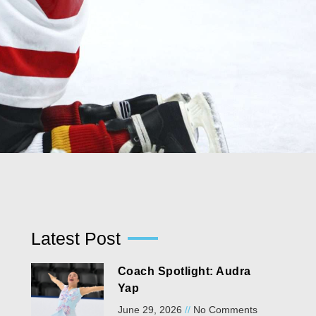
Latest Post
Coach Spotlight: Audra
Yap
June 29, 2026
No Comments