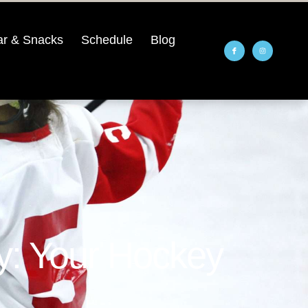
r & Snacks
Schedule
Blog
y: Your Hockey