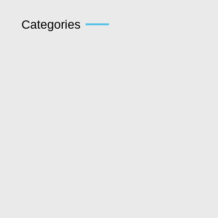
Categories