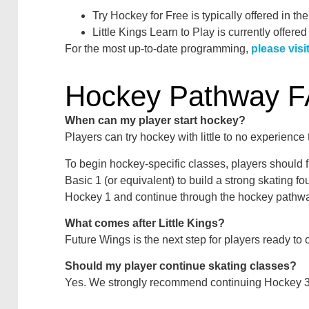
Try Hockey for Free is typically offered in the
Little Kings Learn to Play is currently offered
For the most up-to-date programming,
please vis
Hockey Pathway 
When can my player start hockey?
Players can try hockey with little to no experience
To begin hockey-specific classes, players should 
Basic 1 (or equivalent) to build a strong skating f
Hockey 1 and continue through the hockey pathwa
What comes after Little Kings?
Future Wings is the next step for players ready to c
Should my player continue skating classes?
Yes. We strongly recommend continuing Hockey 3–