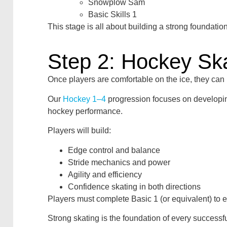
Snowplow Sam
Basic Skills 1
This stage is all about building a strong foundatio
Step 2: Hockey Ska
Once players are comfortable on the ice, they can
Our
Hockey 1–4
progression focuses on developing t
hockey performance.
Players will build:
Edge control and balance
Stride mechanics and power
Agility and efficiency
Confidence skating in both directions
Players must complete Basic 1 (or equivalent) to e
Strong skating is the foundation of every successf